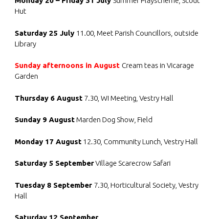
Monday 20 – Friday 31 July
Summer Playscheme, Scout
Hut
Saturday 25 July
11.00, Meet Parish Councillors, outside
Library
Sunday afternoons in August
Cream teas in Vicarage
Garden
Thursday 6 August
7.30, WI Meeting, Vestry Hall
Sunday 9 August
Marden Dog Show, Field
Monday 17 August
12.30, Community Lunch, Vestry Hall
Saturday 5 September
Village Scarecrow Safari
Tuesday 8 September
7.30, Horticultural Society, Vestry
Hall
Saturday 12 September