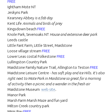
FREE
Ightham Mote NT
Jeskyns Park
Kearsney Abbey
is a fab day
Kent Life
Animals and birds of prey
Kingsdown beach
FREE
Knole Park, Sevenoaks NT
House and extensive deer park
Leeds castle
Little Fant Farm, Little Street, Maidstone
Loose village stream
FREE
Lower Leas costal Folkestone
FREE
Lullingston Country Park
Maidstone Family Nature Trail, Allington to Teston
FREE
Maidstone Leisure Centre -
has soft play and Ice Hills. It's also
right next to Mote Park in Maidstone so great for a morning
of activity then a picnic and a wander in the fresh air
Maidstone Museum
web site
.
Manor Park
Marsh Farm Marsh Maze and fun yard
Milton Creek country park
Minis Bay
FREE