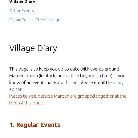
Village Diary
Other Events
Cream Teas at The Vicarage
Village Diary
This page is to keep you up to date with events around
Marden parish (in black) and a little beyond (
in blue
). If you
know of an event that is not listed, please email the
diary
editor
Places to visit outside Marden are grouped together at the
foot of this page.
1. Regular Events