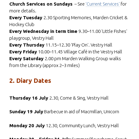
Church Services on Sundays
– See
'Current Services'
for
more details.
Every Tuesday
2.30 Sporting Memories, Marden Cricket &
Hockey Club
Every Wednesday in term time
9.30–11.00 'Little Fishes'
playgroup, Vestry Hall
Every Thursday
11.15–12.30 'Play On'. Vestry Hall
Every Friday
10.00–11.45 Village Café in the Vestry Hall
Every Saturday
2.00 pm Marden Walking Group walks
from the Library (approx 2–3 miles)
2. Diary Dates
Thursday 16 July
2.30, Come & Sing, Vestry Hall
Sunday 19 July
Barbecue in aid of Macmillan, Unicorn
Monday 20 July
12.30, Community Lunch, Vestry Hall