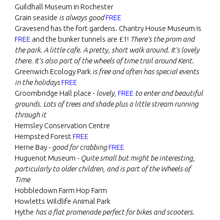
Guildhall Museum in Rochester
Grain seaside
is always good
FREE
Gravesend has the fort gardens. Chantry House Museum is
FREE
and the bunker tunnels are £1!
There's the prom and
the park. A little cafe. A pretty, short walk around. It's lovely
there. It's also part of the wheels of time trail around Kent.
Greenwich Ecology Park
is free and often has special events
in the holidays
FREE
Groombridge Hall place -
lovely,
FREE
to enter and beautiful
grounds. Lots of trees and shade plus a little stream running
through it
Hemsley Conservation Centre
Hempsted Forest
FREE
Herne Bay -
good for crabbing
FREE
Huguenot Museum -
Quite small but might be interesting,
particularly to older children, and is part of the Wheels of
Time
Hobbledown Farm Hop Farm
Howletts Wildlife Animal Park
Hythe
has a flat promenade perfect for bikes and scooters.