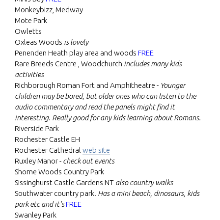
Monkeybizz, Medway
Mote Park
Owletts
Oxleas Woods
is lovely
Penenden Heath play area and woods
FREE
Rare Breeds Centre , Woodchurch
includes many kids
activities
Richborough Roman Fort and Amphitheatre -
Younger
children may be bored, but older ones who can listen to the
audio commentary and read the panels might find it
interesting. Really good for any kids learning about Romans.
Riverside Park
Rochester Castle EH
Rochester Cathedral
web site
Ruxley Manor -
check out events
Shorne Woods Country Park
Sissinghurst Castle Gardens NT
also country walks
Southwater country park.
Has a mini beach, dinosaurs, kids
park etc and it’s
FREE
Swanley Park