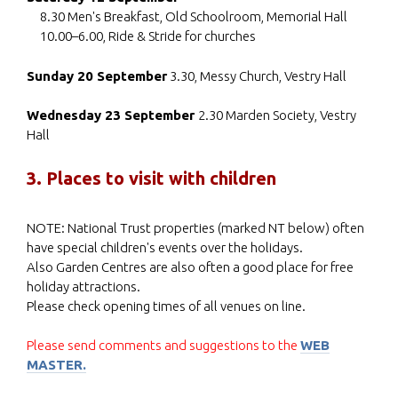
8.30 Men's Breakfast, Old Schoolroom, Memorial Hall
10.00–6.00, Ride & Stride for churches
Sunday 20 September
3.30, Messy Church, Vestry Hall
Wednesday 23 September
2.30 Marden Society, Vestry
Hall
3. Places to visit with children
NOTE: National Trust properties (marked NT below) often
have special children's events over the holidays.
Also Garden Centres are also often a good place for free
holiday attractions.
Please check opening times of all venues on line.
Please send comments and suggestions to the
WEB
MASTER.