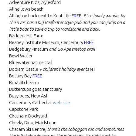
Adventure Kidz, Aylesford
Allhallows beach
Allington Lock next to Kent Life
FREE.
It's a lovely wander by
the river, has a big Beefeater style pub and you can jump on a
little boat to take a trip to Maidstone and back.
Badgers Hill Farm
Beaney Institute Museum, Canterbury
FREE
Bedgebury Pinetum
and Go Ape treetop trail
Bewl Water
Bluewater nature trail
Bodiam Castle
+ children's holiday events
NT
Botany Bay
FREE
Broaditch Farm
Buttercups goat sanctuary
Buzy bees, New Ash
Canterbury Cathedral
web site
Capstone Park
Chatham Dockyard
Cheeky Dino, Maidstone
Chatam Ski Centre,
there's the toboggan run and sometimes
the inflatable donuts on the mini slope. It's right next to