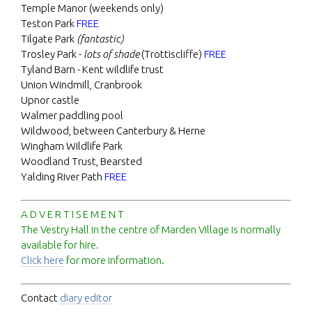
Temple Manor (weekends only)
Teston Park
FREE
Tilgate Park
(fantastic)
Trosley Park -
lots of shade
(Trottiscliffe)
FREE
Tyland Barn - Kent wildlife trust
Union Windmill, Cranbrook
Upnor castle
Walmer paddling pool
Wildwood, between Canterbury & Herne
Wingham Wildlife Park
Woodland Trust, Bearsted
Yalding River Path
FREE
A D V E R T I S E M E N T
The Vestry Hall in the centre of Marden Village is normally
available for hire.
Click here
for more information.
Contact
diary editor