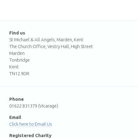
Find us
St Michael & All Angels, Marden, Kent
The Church Office, Vestry Hall, High Street
Marden
Tonbridge
Kent
TN12 9DR
Phone
01622 831379 (Vicarage)
Email
Email Us
Registered Charity