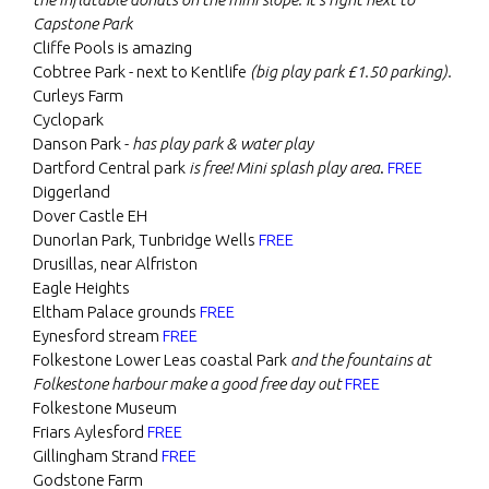
Capstone Park
Cliffe Pools is amazing
Cobtree Park - next to Kentlife
(big play park £1.50 parking).
Curleys Farm
Cyclopark
Danson Park -
has play park & water play
Dartford Central park
is free! Mini splash play area
.
FREE
Diggerland
Dover Castle EH
Dunorlan Park, Tunbridge Wells
FREE
Drusillas, near Alfriston
Eagle Heights
Eltham Palace grounds
FREE
Eynesford stream
FREE
Folkestone Lower Leas coastal Park
and the fountains at
Folkestone harbour make a good free day out
FREE
Folkestone Museum
Friars Aylesford
FREE
Gillingham Strand
FREE
Godstone Farm