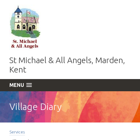
St Michael & All Angels, Marden,
Kent
MENU
Village Diary
Services