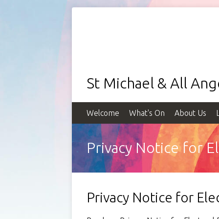
St Michael & All An
Welcome
What's On
About Us
Privacy Notice for 
Privacy Notice for El