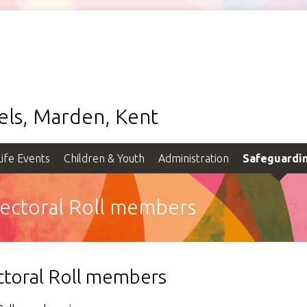
gels, Marden, Kent
Life Events
Children & Youth
Administration
Safeguardi
Electoral Roll members
ectoral Roll members