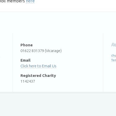
l Roll members
here
Re
Phone
01622 831379 (Vicarage)
chu
t
Email
Te
Email Us
Registered Charity
1142437