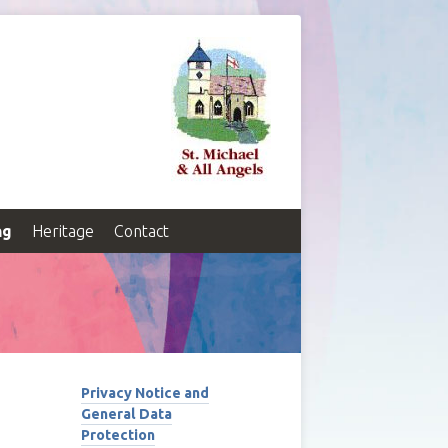
ng
Heritage
Contact
Privacy Notice and
General Data
Protection