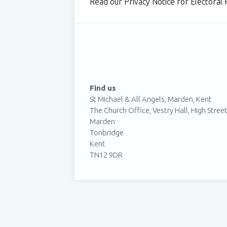
Read our Privacy Notice for Electora
Find us
St Michael & All Angels, Marden, Kent
The Church Office, Vestry Hall, High Stree
Marden
Tonbridge
Kent
TN12 9DR