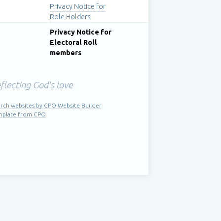
Privacy Notice for
Role Holders
Privacy Notice for
Electoral Roll
members
flecting God's love
rch websites by CPO Website Builder
mplate from CPO