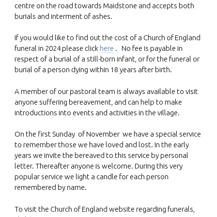
centre on the road towards Maidstone and accepts both
burials and interment of ashes.
If you would like to find out the cost of a Church of England
funeral in 2024 please click
here
. No fee is payable in
respect of a burial of a still-born infant, or for the funeral or
burial of a person dying within 18 years after birth.
A member of our pastoral team is always available to visit
anyone suffering bereavement, and can help to make
introductions into events and activities in the village.
On the first Sunday of November we have a special service
to remember those we have loved and lost. In the early
years we invite the bereaved to this service by personal
letter. Thereafter anyone is welcome. During this very
popular service we light a candle for each person
remembered by name.
To visit the Church of England website regarding funerals,