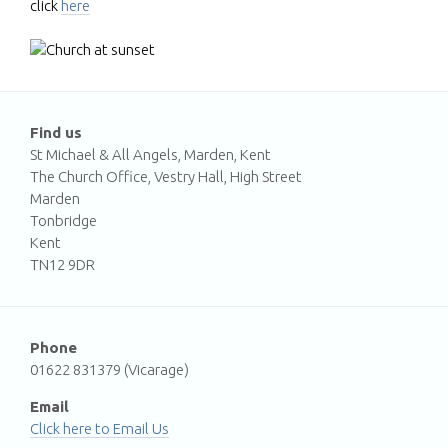
click
here
Find us
St Michael & All Angels, Marden, Kent
The Church Office, Vestry Hall, High Street
Marden
Tonbridge
Kent
TN12 9DR
Phone
01622 831379 (Vicarage)
Email
Email Us