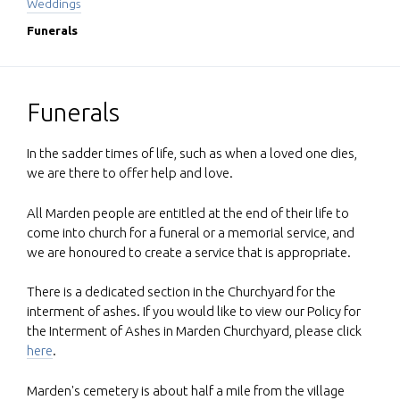
Weddings
Funerals
Funerals
In the sadder times of life, such as when a loved one dies,
we are there to offer help and love.
All Marden people are entitled at the end of their life to
come into church for a funeral or a memorial service, and
we are honoured to create a service that is appropriate.
There is a dedicated section in the Churchyard for the
interment of ashes. If you would like to view our Policy for
the Interment of Ashes in Marden Churchyard, please click
here
.
Marden's cemetery is about half a mile from the village