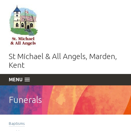
St Michael & All Angels, Marden,
Kent
MENU
Funerals
Baptisms